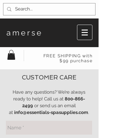
amerse
FREE SHIPPING with
$99 purchase
CUSTOMER CARE
Have any questions? We’re always
ready to help! Call us at
800-866-
2499
or send us an email
at
info@essentials-spasupplies.com
.