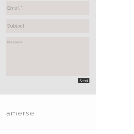
Send
amerse
Spa Care
TM