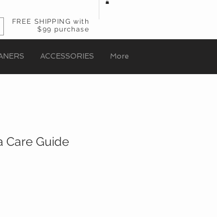
FREE SHIPPING with
$99 purchase
ANERS
ACCESSORIES
More
 Care Guide