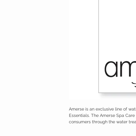
Amerse is an exclusive line of wa
Essentials. The Amerse Spa Care 
consumers through the water tre