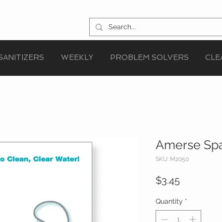
SANITIZERS
WEEKLY
PROBLEM SOLVERS
CLE
Amerse Spa
SKU: M2050
Price
$3.45
Quantity
*