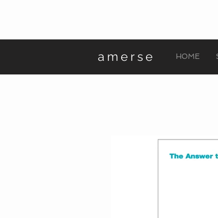
amerse
HOME