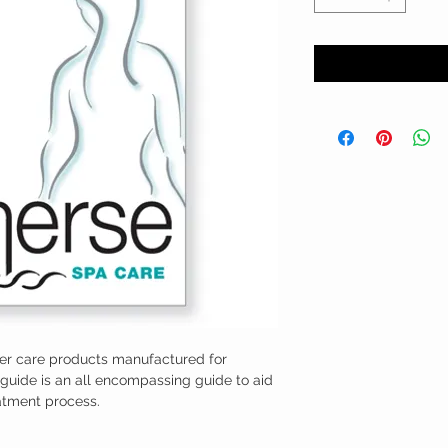
ter care products manufactured for
guide is an all encompassing guide to aid
atment process.