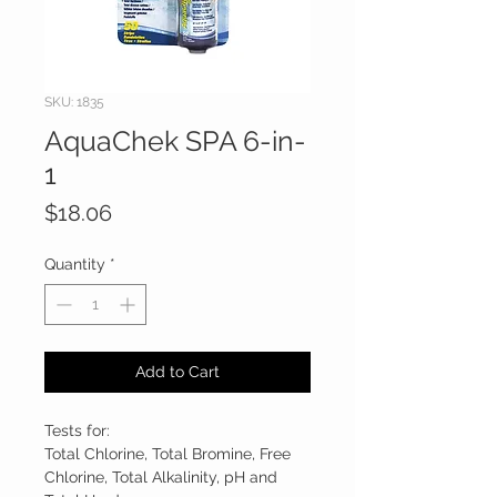
SKU: 1835
AquaChek SPA 6-in-
1
Price
$18.06
Quantity
*
Add to Cart
Tests for:
Total Chlorine, Total Bromine, Free
Chlorine, Total Alkalinity, pH and