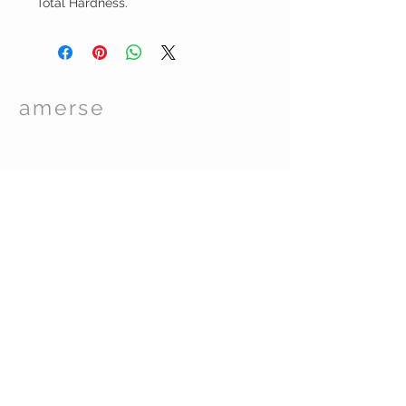
Total Hardness.
amerse
Spa Care
TM
© 2017 by Essentials Spa Supplies. Proudly
created with
Wix.com