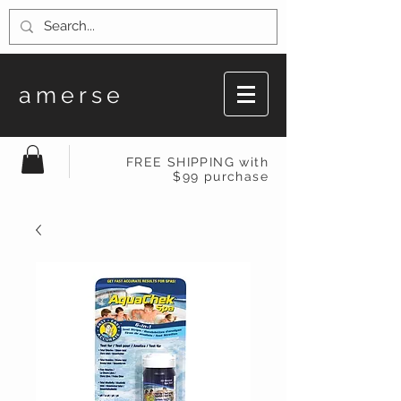
amerse
FREE SHIPPING with
$99 purchase