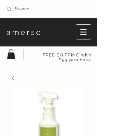
amerse
FREE SHIPPING with
$99 purchase