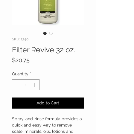
SKU: 2340
Filter Revive 32 oz.
Price
$20.75
Quantity
*
Add to Cart
Spray-and-rinse formula provides a
quick and easy way to remove
scale, minerals, oils, lotions and