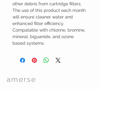
other debris from cartridge filters.
The use of this product each month
will ensure cleaner water and
enhanced filter efficiency.
Compatable with chlorine, bromine,
mineral, biguanide, and ozone
based systems.
amerse
Spa Care
TM
© 2017 by Essentials Spa Supplies. Proudly
created with
Wix.com