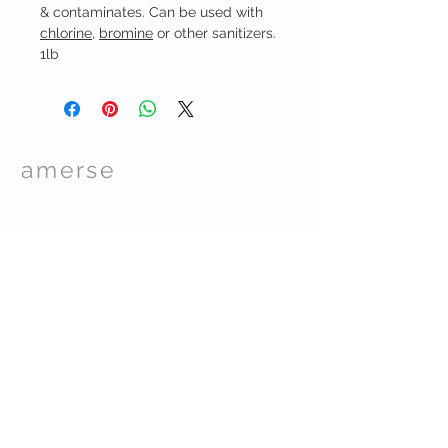
& contaminates. Can be used with
chlorine
,
bromin
e
or other sanitizers.
1lb
amerse
Spa Care
TM
© 2017 by Essentials Spa Supplies. Proudly
created with
Wix.com