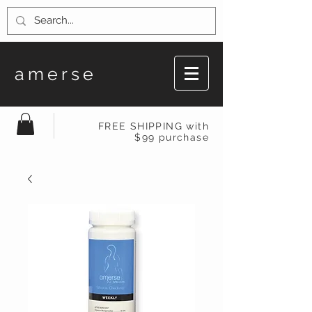
amerse
FREE SHIPPING with
$99 purchase