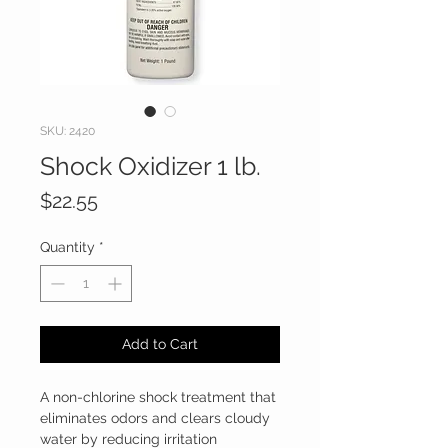
SKU: 2420
Shock Oxidizer 1 lb.
Price
$22.55
Quantity
*
Add to Cart
A non-chlorine shock treatment that
eliminates odors and clears cloudy
water by reducing irritation